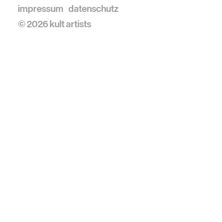
impressum
datenschutz
© 2026 kult artists