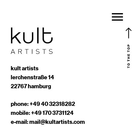
kult artists
lerchenstraße 14
22767 hamburg
phone:
+49 40 32318282
mobile:
+49 170 3731124
e-mail:
mail@kultartists.com