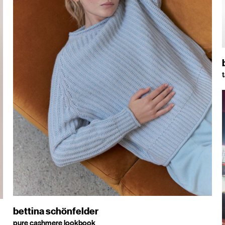
t
bettina schönfelder
pure cashmere lookbook