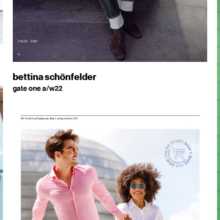
bettina schönfelder
gate one a/w22