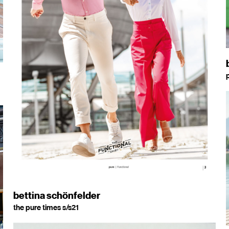
bettina schönfelder
the pure times s/s21