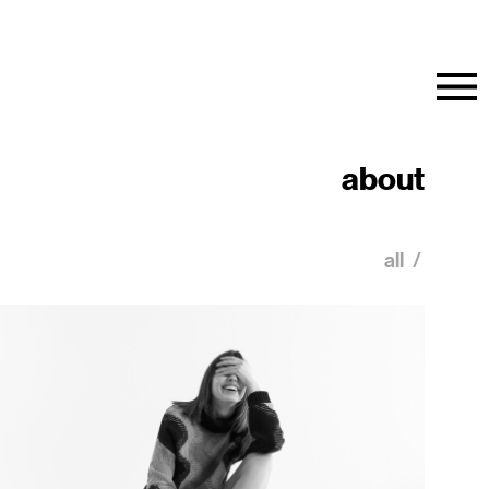
about
all