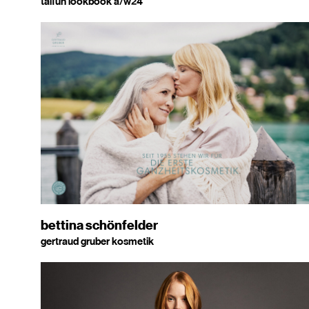
taifun lookbook a/w24
bettina schönfelder
gertraud gruber kosmetik