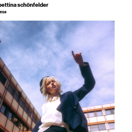
bettina schönfelder
tesa