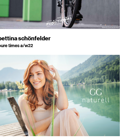
bettina schönfelder
pure times a/w22