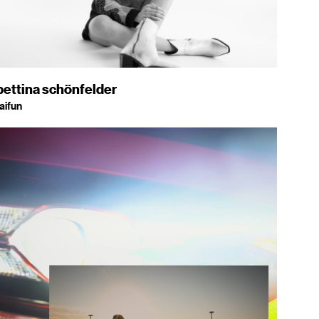
bettina schönfelder
aifun