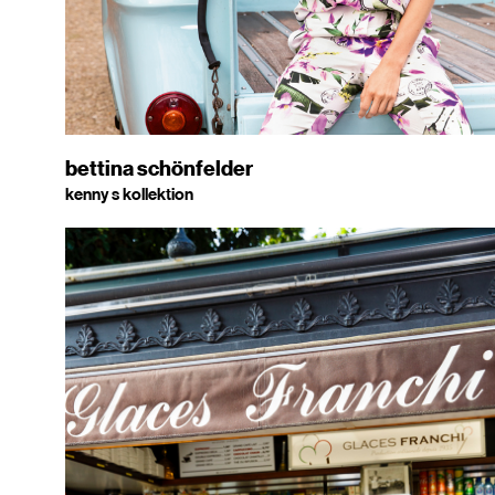
bettina schönfelder
kenny s kollektion