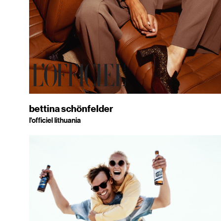
bettina schönfelder
l'officiel lithuania