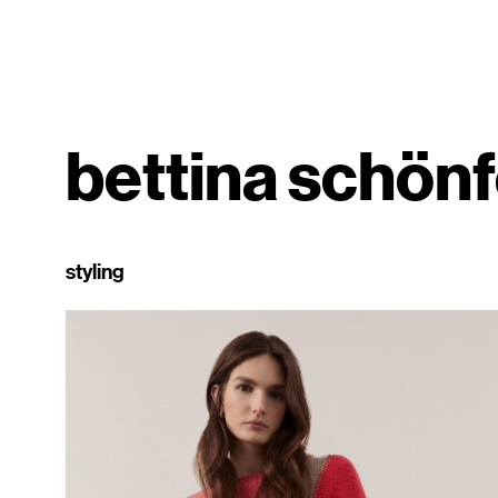
bettina schönf
styling