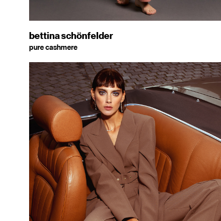
bettina schönfelder
pure cashmere