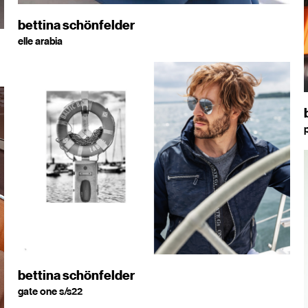
bettina schönfelder
elle arabia
bettina schönfelder
gate one s/s22