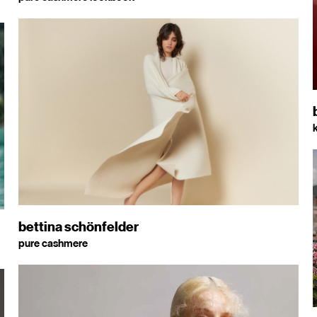
bettina schönfelder
pure cashmere