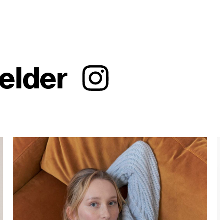
elder