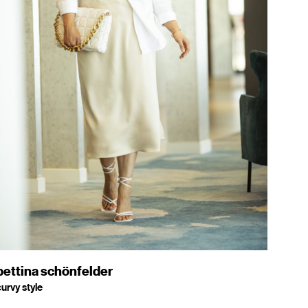
bettina schönfelder
urvy style