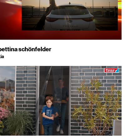
bettina schönfelder
kia