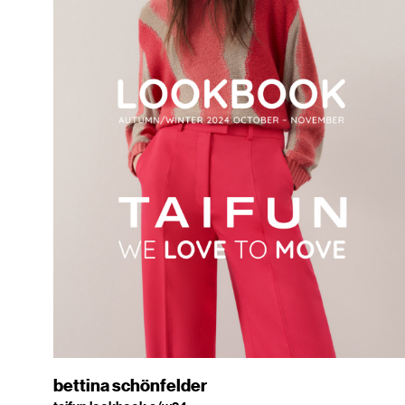
bettina schönfelder