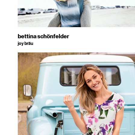
bettina schönfelder
joy bräu