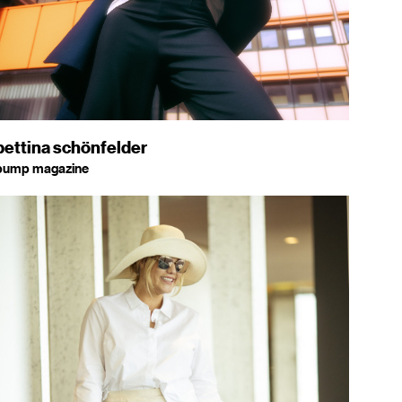
bettina schönfelder
pump magazine