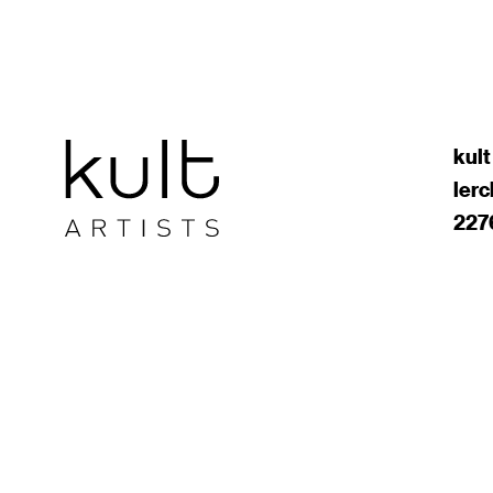
kult
ler
227