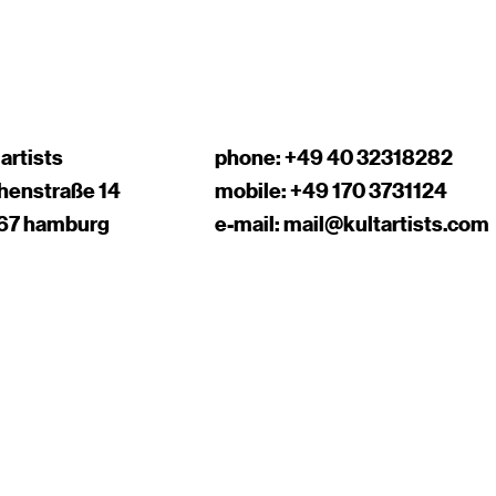
 artists
phone:
+49 40 32318282
chenstraße 14
mobile:
+49 170 3731124
67 hamburg
e-mail:
mail@kultartists.com