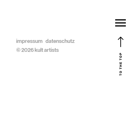
impressum
datenschutz
© 2026 kult artists