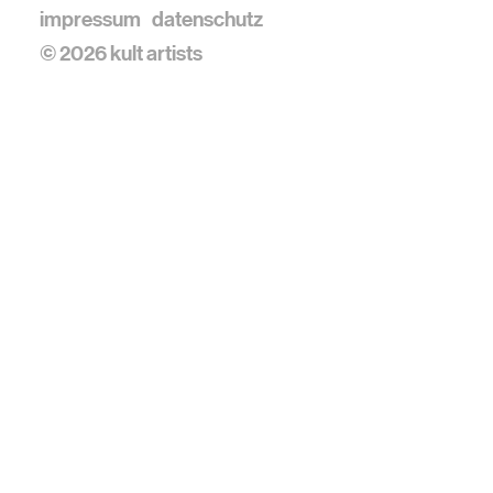
impressum
datenschutz
© 2026 kult artists