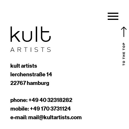
kult artists
lerchenstraße 14
22767 hamburg
phone:
+49 40 32318282
mobile:
+49 170 3731124
e-mail:
mail@kultartists.com