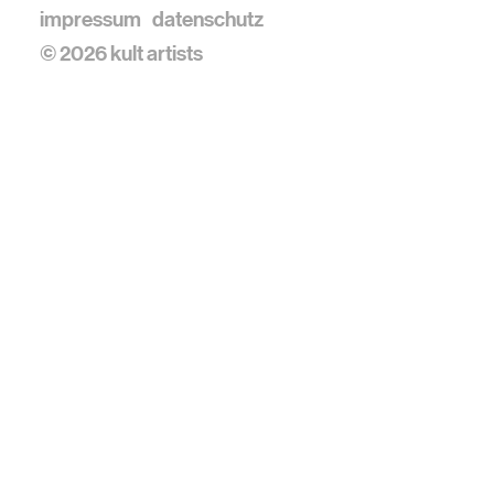
impressum
datenschutz
© 2026 kult artists