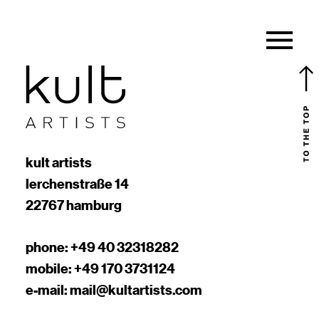
kult artists
lerchenstraße 14
22767 hamburg
phone:
+49 40 32318282
mobile:
+49 170 3731124
e-mail:
mail@kultartists.com