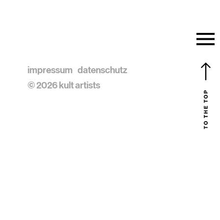
impressum
datenschutz
© 2026 kult artists