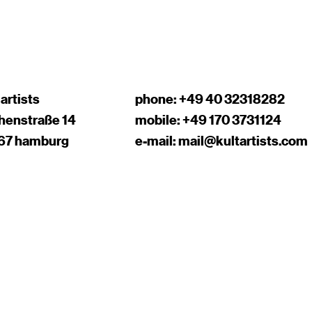
 artists
phone:
+49 40 32318282
chenstraße 14
mobile:
+49 170 3731124
67 hamburg
e-mail:
mail@kultartists.com