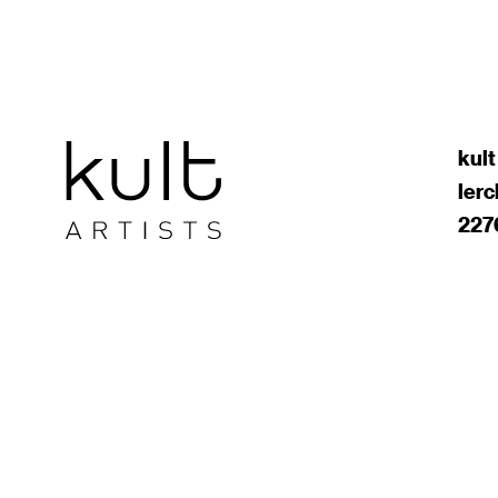
kult
ler
227