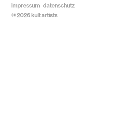
impressum
datenschutz
© 2026 kult artists