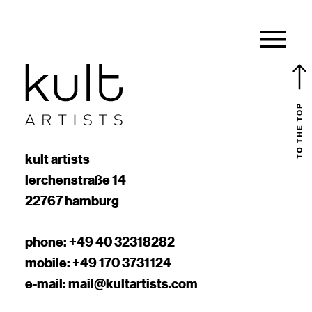
kult artists
lerchenstraße 14
22767 hamburg
phone:
+49 40 32318282
mobile:
+49 170 3731124
e-mail:
mail@kultartists.com