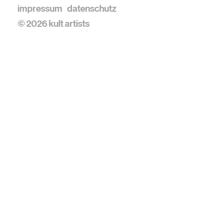
impressum
datenschutz
© 2026 kult artists