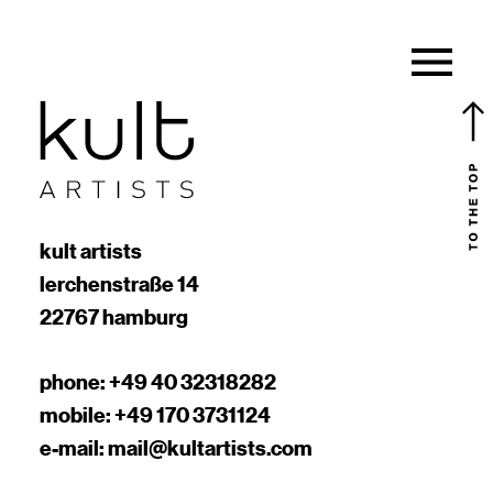
kult artists
lerchenstraße 14
22767 hamburg
phone:
+49 40 32318282
mobile:
+49 170 3731124
e-mail:
mail@kultartists.com