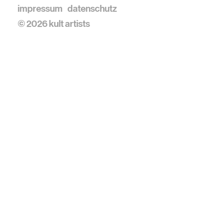
impressum
datenschutz
© 2026 kult artists