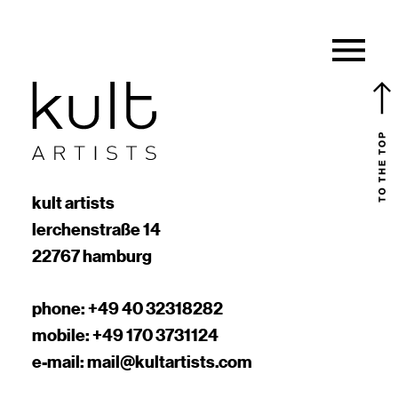
kult artists
lerchenstraße 14
22767 hamburg
phone:
+49 40 32318282
mobile:
+49 170 3731124
e-mail:
mail@kultartists.com