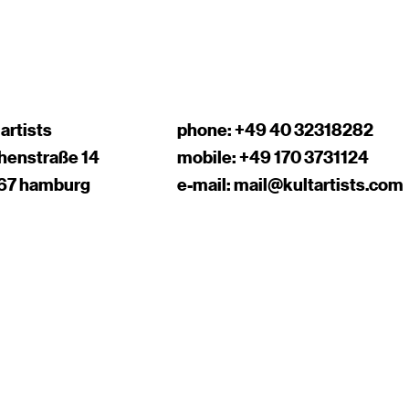
 artists
phone:
+49 40 32318282
chenstraße 14
mobile:
+49 170 3731124
67 hamburg
e-mail:
mail@kultartists.com