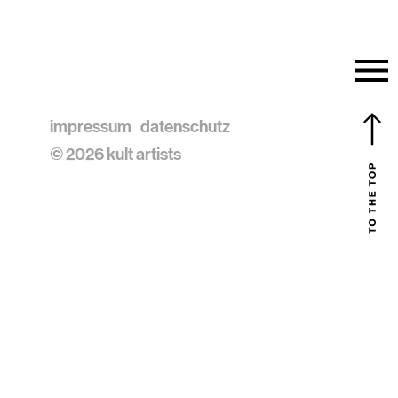
impressum
datenschutz
© 2026 kult artists