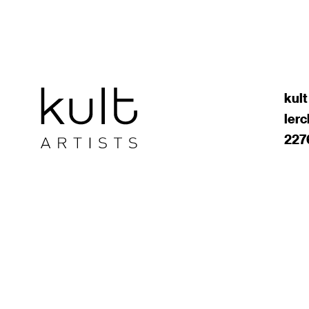
kult
ler
227