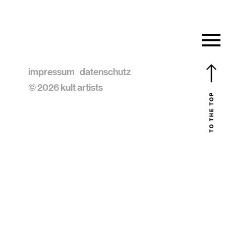
impressum
datenschutz
© 2026 kult artists