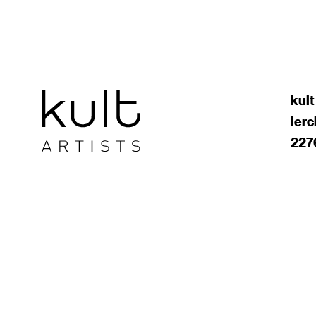
kult
ler
227