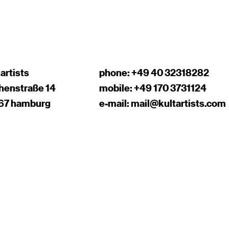
 artists
phone:
+49 40 32318282
chenstraße 14
mobile:
+49 170 3731124
67 hamburg
e-mail:
mail@kultartists.com