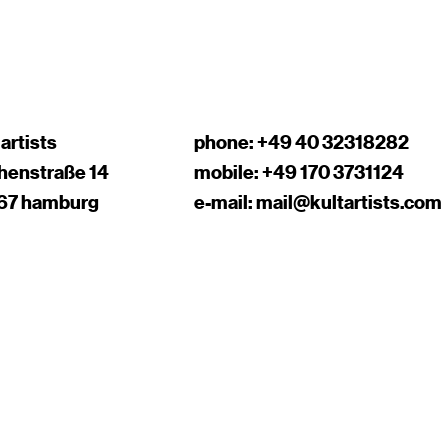
 artists
phone:
+49 40 32318282
chenstraße 14
mobile:
+49 170 3731124
67 hamburg
e-mail:
mail@kultartists.com