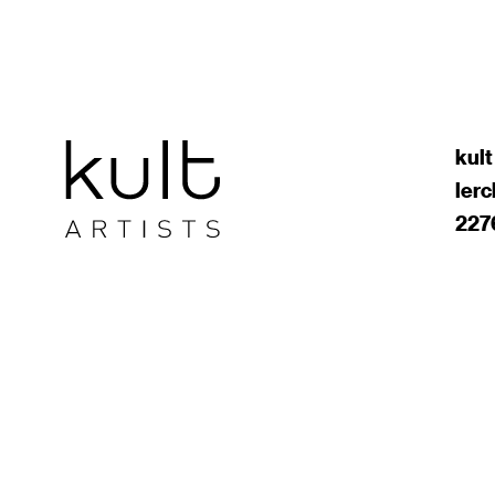
kult
ler
227