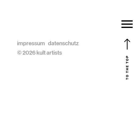
impressum
datenschutz
© 2026 kult artists